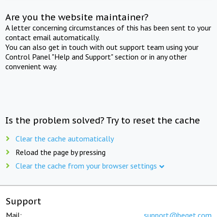
Are you the website maintainer?
A letter concerning circumstances of this has been sent to your
contact email automatically.
You can also get in touch with out support team using your
Control Panel "Help and Support" section or in any other
convenient way.
Is the problem solved? Try to reset the cache
Clear the cache automatically
Reload the page by pressing
Clear the cache from your browser settings
Support
Mail:
support@beget.com