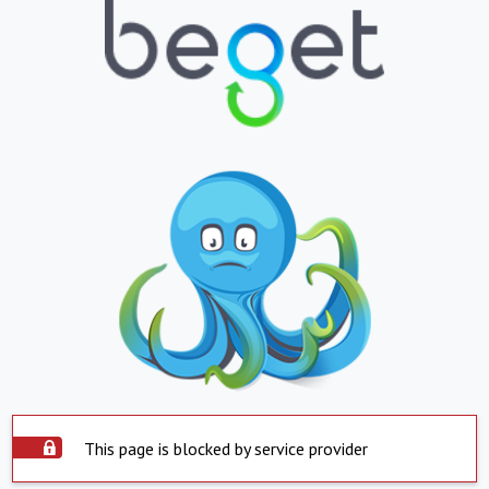
This page is blocked by service provider