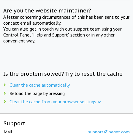
Are you the website maintainer?
A letter concerning circumstances of this has been sent to your
contact email automatically.
You can also get in touch with out support team using your
Control Panel "Help and Support" section or in any other
convenient way.
Is the problem solved? Try to reset the cache
Clear the cache automatically
Reload the page by pressing
Clear the cache from your browser settings
Support
Mail:
support@beget.com