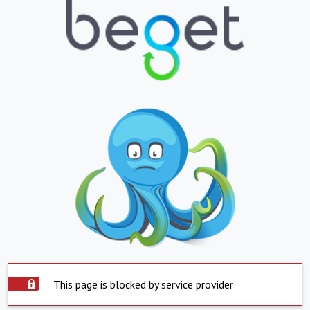
This page is blocked by service provider