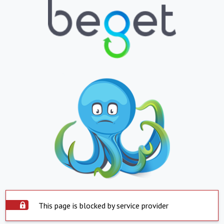
This page is blocked by service provider