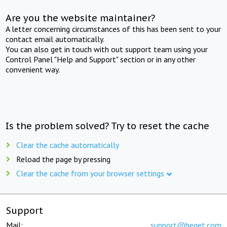
Are you the website maintainer?
A letter concerning circumstances of this has been sent to your
contact email automatically.
You can also get in touch with out support team using your
Control Panel "Help and Support" section or in any other
convenient way.
Is the problem solved? Try to reset the cache
Clear the cache automatically
Reload the page by pressing
Clear the cache from your browser settings
Support
Mail:
support@beget.com