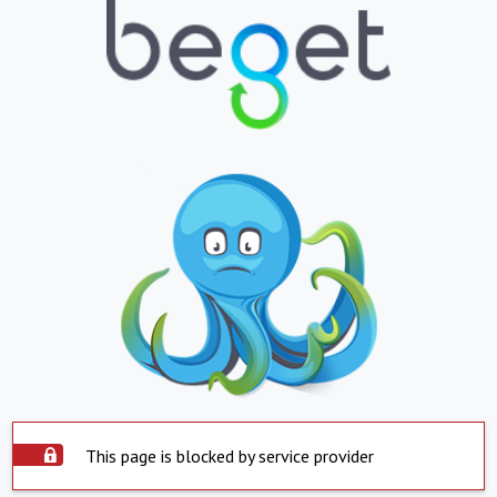
This page is blocked by service provider