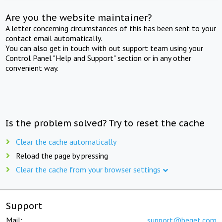
Are you the website maintainer?
A letter concerning circumstances of this has been sent to your
contact email automatically.
You can also get in touch with out support team using your
Control Panel "Help and Support" section or in any other
convenient way.
Is the problem solved? Try to reset the cache
Clear the cache automatically
Reload the page by pressing
Clear the cache from your browser settings
Support
Mail:
support@beget.com