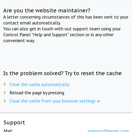
Are you the website maintainer?
A letter concerning circumstances of this has been sent to your
contact email automatically.
You can also get in touch with out support team using your
Control Panel "Help and Support" section or in any other
convenient way.
Is the problem solved? Try to reset the cache
Clear the cache automatically
Reload the page by pressing
Clear the cache from your browser settings
Support
Mail:
support@beget.com