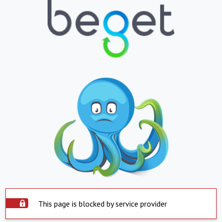
This page is blocked by service provider